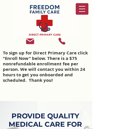
To sign up for Direct Primary Care click
"Enroll Now" below. There is a $75
nonrefundable enrollment fee per
person. We will contact you within 24
hours to get you onboarded and
scheduled. Thank you!
PROVIDE QUALITY
MEDICAL CARE FOR