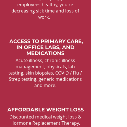
employees healthy, you're
decreasing sick time and loss of
work.
ACCESS TO PRIMARY CARE,
IN OFFICE LABS, AND
MEDICATIONS
Acute illness, chronic illness
management, physicals, lab
testing, skin biopsies, COVID / Flu /
Strep testing, generic medications
and more.
AFFORDABLE WEIGHT LOSS
Discounted medical weight loss &
Hormone Replacement Therapy.