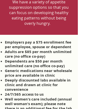
We have a variety of appetite
suppression options so that you
can focus on developing healthy
eating patterns without being
overly hungry.
Employers pay a $75 enrollment fee
per employee, spouse or dependent
Adults are $85 per month unlimited
care (no office co-pay)
Dependents are $50 per month
unlimited care (no office co-pay)
Generic medications near wholesale
price are available in clinic
Deeply discounted labs available in
clinic and drawn at clinic for
convenience
24/7/365 access to us
Well women's care included (annual
well woman's exam); please note
there is an additional fee for the lab