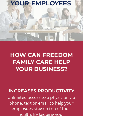
YOUR EMPLOYEES
HOW CAN FREEDOM
FAMILY CARE HELP
YOUR BUSINESS?
INCREASES PRODUCTIVITY
Unlimited access to a physician via
phone, text or email to help your
employees stay on top of their
health. By keeping your