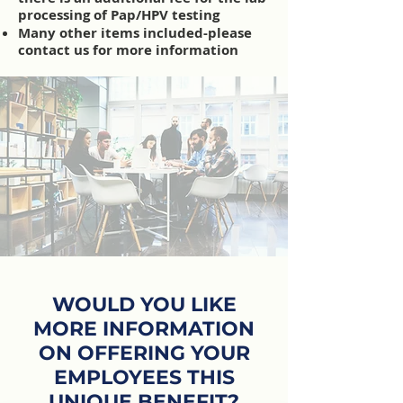
processing of Pap/HPV testing
Many other items included-please
contact us for more information
WOULD YOU LIKE
MORE INFORMATION
ON OFFERING YOUR
EMPLOYEES THIS
UNIQUE BENEFIT?