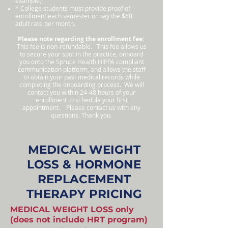
example)
* College students must provide proof of
enrollment each semester or pay the $60
adult rate per month.
Please note regarding the enrollment fee:
This fee is non-refundable. This fee allows us
to secure your spot in the practice, onboard
you onto the Spruce Health HIPPA compliant
communication platform, and allows the staff
to obtain your past medical records while
completing the onboarding process. We will
contact you within 24-48 hours of your
enrollment to schedule your first
appointment. Please contact us with any
questions. Thank you.
MEDICAL WEIGHT
LOSS & HORMONE
REPLACEMENT
THERAPY PRICING
MEDICAL WEIGHT LOSS only
(does not include HRT program)