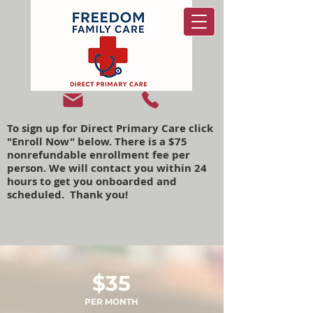
To sign up for Direct Primary Care click
"Enroll Now" below. There is a $75
nonrefundable enrollment fee per
person. We will contact you within 24
hours to get you onboarded and
scheduled. Thank you!
$35
PER MONTH