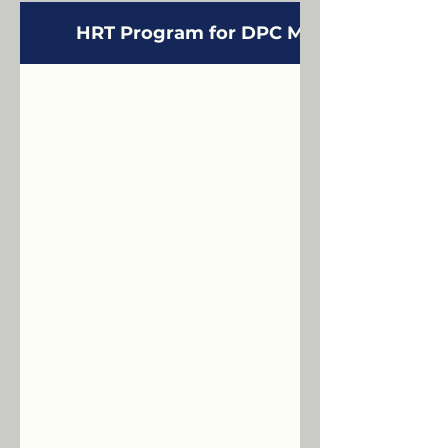
HRT Program for DPC Members