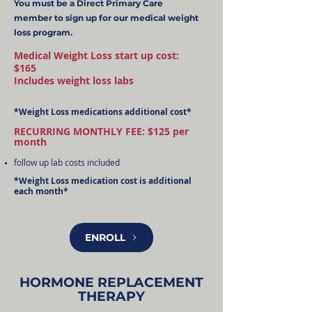
You must be a Direct Primary Care
member to sign up for our medical weight
loss program.
Medical Weight Loss start up cost:
$165
Includes weight loss labs
*Weight Loss medications additional cost*
RECURRING MONTHLY FEE: $125 per
month
follow up lab costs included
*Weight Loss medication cost is additional
each month*
ENROLL
HORMONE REPLACEMENT
THERAPY