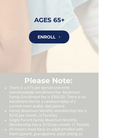
AGES 65+
ENROLL
Please Note:
There is a $75 per person one-time
nonrefundable enrollment fee. Maximum
Family Enrollment fee is $300.00. There is no
enrollment fee for a newborn baby of a
current mom and/or dad patient.
Family M
aximum Monthly Membership Fee is
$250 per month. (2 Parents)
Single Parent Family Maximum Monthly
Membership Fee is $150 per month. (1 Parent)
All minors must have an adult enrolled with
them (parent, grandparent, adult sibling as