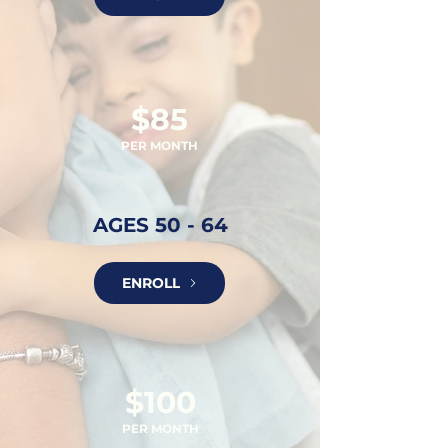
$85
PER MONTH
AGES 50 - 64
ENROLL
$100
PER MON
TH