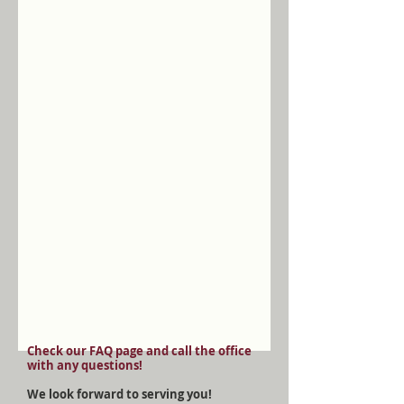
Check our FAQ page and call the office
with any questions!
We look forward to serving you!