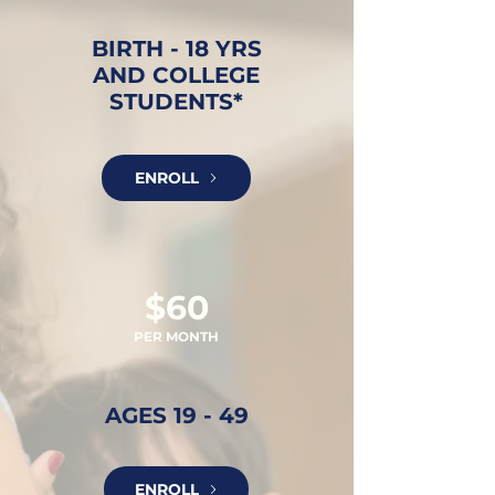
BIRTH - 18 YRS
AND COLLEGE
STUDENTS*
ENROLL
$60
PER MONTH
AGES 19 - 49
ENROLL